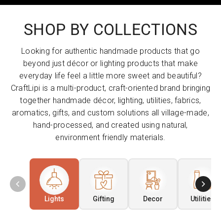
SHOP BY COLLECTIONS
Looking for authentic handmade products that go
beyond just décor or lighting products that make
everyday life feel a little more sweet and beautiful?
CraftLipi is a multi-product, craft-oriented brand bringing
together handmade décor, lighting, utilities, fabrics,
aromatics, gifts, and custom solutions all village-made,
hand-processed, and created using natural,
environment friendly materials.
Lights
Gifting
Decor
Utilities