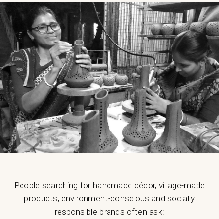
People searching for handmade décor, village-made
products, environment-conscious and socially
responsible brands often ask: