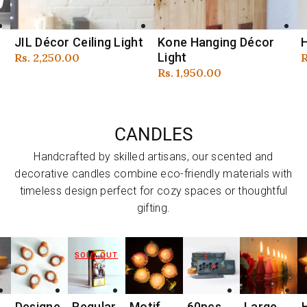
Kone Hanging Décor
Hollo XL Ceiling Light
Light
Regular
Rs. 3,800.00
Regular
Rs. 1,950.00
price
R
R
price
p
CANDLES
Handcrafted by skilled artisans, our scented and
decorative candles combine eco-friendly materials with
timeless design perfect for cozy spaces or thoughtful
gifting.
SOLD OUT
e
Regular
Motif
60pcs
Large
Handma