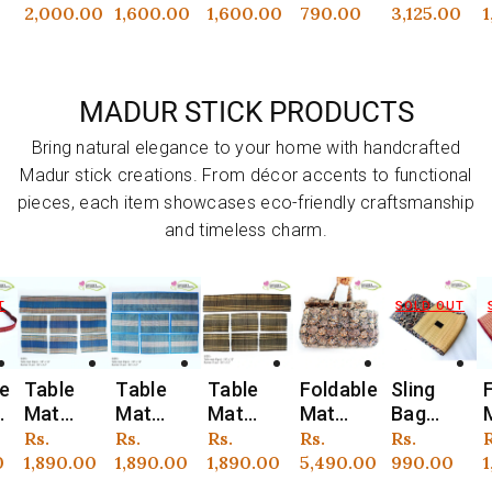
Planter
Planter
Shape
Planters
tta
t
00
price
1,600.00
price
1,600.00
price
790.00
price
3,125.00
price
1,650.00
p
3
with
with
Planter
: Set of
Planter
Jute
Jute
+ Plant
3
S
Macram
Macram
+
MADUR STICK PRODUCTS
n
é
e
Aluminiu
Hanger
Hanger
m Stand
Bring natural elegance to your home with handcrafted
)
Madur stick creations. From décor accents to functional
pieces, each item showcases eco-friendly craftsmanship
and timeless charm.
SOLD OUT
SOLD OUT
Table
Table
Foldable
Sling
Foldable
Vendor:
Vendor:
Vendor:
Vendor:
Vendor:
V
Mat
Mat
Mat
Bag
Madur
with
with
(Madur)
(Madur)
Mat
r
Regular
Rs.
Regular
Rs.
Regular
Rs.
Regular
Rs.
Regular
Rs.
R
Runner
Runner
with
: Made
with Bag
0
price
1,890.00
price
1,890.00
price
5,490.00
price
990.00
price
1,602.00
p
1
)
(Madur)
(Madur)
Handle
of