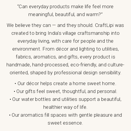
“Can everyday products make life feel more
meaningful, beautiful, and warm?”
We believe they can — and they should. CraftLipi was
created to bring India’s village craftsmanship into
everyday living, with care for people and the
environment. From décor and lighting to utilities,
fabrics, aromatics, and gifts, every product is
handmade, hand-processed, eco-friendly, and culture-
oriented, shaped by professional design sensibility.
• Our décor helps create a home sweet home.
• Our gifts feel sweet, thoughtful, and personal.
• Our water bottles and utilities support a beautiful,
healthier way of life.
• Our aromatics fill spaces with gentle pleasure and
sweet essence.