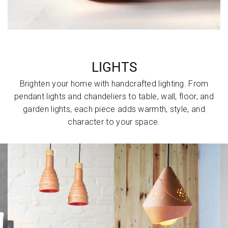
LIGHTS
Brighten your home with handcrafted lighting. From
pendant lights and chandeliers to table, wall, floor, and
garden lights, each piece adds warmth, style, and
character to your space.