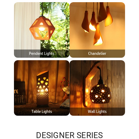
DESIGNER SERIES