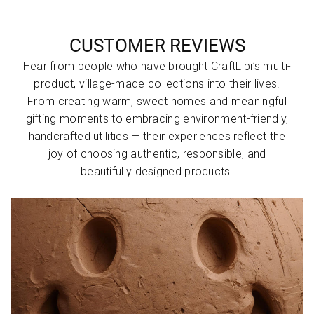
:
:
&
Natural
:
e
Weaved
Designe
Cushion
Straw
with
CUSTOMER REVIEWS
d with
(FHC)
and
d
d
Blue
Knotted
Pure
Hear from people who have brought CraftLipi’s multi-
String,
Open
Cotton
product, village-made collections into their lives.
Covered
Edge &
Fabric
From creating warm, sweet homes and meaningful
d
Edges
Weaved
with
gifting moments to embracing environment-friendly,
with
Blue
Black
handcrafted utilities — their experiences reflect the
Fabrics
String
S
joy of choosing authentic, responsible, and
Stitched
beautifully designed products.