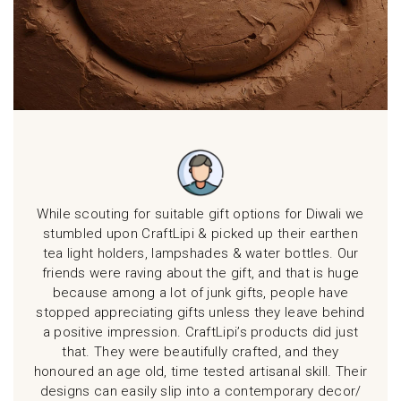
pi
While scouting for suitable gift options for Diwali we
Had 
ght a
stumbled upon CraftLipi & picked up their earthen
Diw
li.
tea light holders, lampshades & water bottles. Our
i
of
friends were raving about the gift, and that is huge
ign
because among a lot of junk gifts, people have
at
stopped appreciating gifts unless they leave behind
conc
s
a positive impression. CraftLipi’s products did just
rec
that. They were beautifully crafted, and they
p
honoured an age old, time tested artisanal skill. Their
designs can easily slip into a contemporary decor/