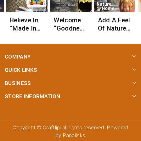
Believe In
Welcome
Add A Feel
“Made In
“Goodness
Of Nature
Village
Of Nature”
When
India”
To Your
Illuminatin
Home!
G Your
COMPANY
Home With
Lights!
QUICK LINKS
BUSINESS
STORE INFORMATION
Copyright ©
Craftlipi
all rights reserved. Powered
by
Panalinks