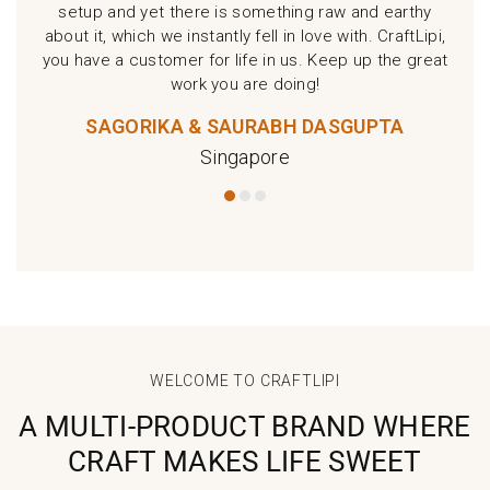
setup and yet there is something raw and earthy
about it, which we instantly fell in love with. CraftLipi,
you have a customer for life in us. Keep up the great
work you are doing!
SAGORIKA & SAURABH DASGUPTA
Singapore
WELCOME TO CRAFTLIPI
A MULTI-PRODUCT BRAND WHERE
CRAFT MAKES LIFE SWEET