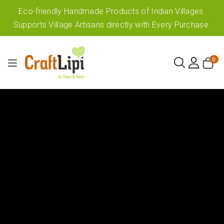
Eco-friendly Handmade Products of Indian Villages.
Supports Village Artisans directly with Every Purchase.
0
0
items
My
Cart