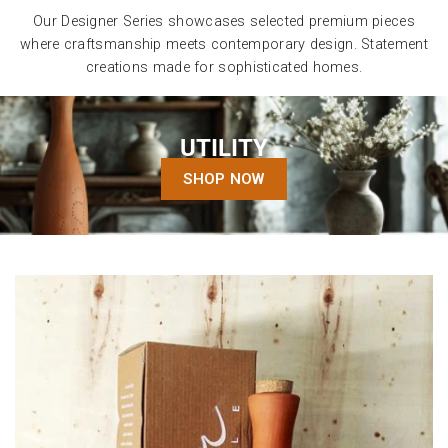
Our Designer Series showcases selected premium pieces
where craftsmanship meets contemporary design. Statement
creations made for sophisticated homes.
UTILITY
SHOP NOW