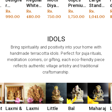
Vendor:
Vendor:
Vendor:
Vendor:
Vendor:
V
White
Diya
Premiu
Standee
de Motif
o
Stick
Wax
m
Perfum
Bankura
r
Regular
Rs.
Regular
Rs.
Regular
Rs.
Regular
Rs.
Regular
Rs.
R
Candles
Filled
Perfum
ed
Diya
price
480.00
price
750.00
price
1,750.00
price
1,041.00
price
899.00
p
– Pack
Candles
ed
Candles
Wax
F
6
of 24
– Set of
Tapered
Set of
Filled
12
Stick
50
Candles
S
IDOLS
Candle
Set of
12
Bring spirituality and positivity into your home with
handmade terracotta idols. Perfect for puja rituals,
meditation corners, or gifting, each eco-friendly piece
reflects authentic village artistry and traditional
craftsmanship.
&
Laxmi
Little
Bal
Maharaj
Little
Vendor:
Vendor:
Vendor:
Vendor:
Vendor:
V