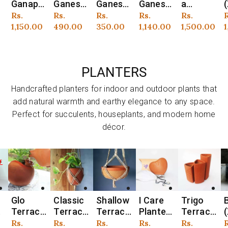
t
Ganesh
Ganesh
Ganesh
a
(XS)
Idol –
Idol –
Idol –
Ganesh
Ganapat
i
r
Regular
Rs.
Regular
Rs.
Regular
Rs.
Regular
Rs.
Regular
Rs.
R
o
Handcra
Handcra
Eco-
Idol –
i Idol –
price
490.00
price
350.00
price
1,140.00
price
1,500.00
price
1,150.00
p
1
fted
fted
Friendly
Eco-
Handcra
I
Terraco
Terraco
Handcra
Friendly
fted
n
tta
tta Clay
fted
Handcra
Terraco
PLANTERS
Lotus
Idol
Clay
fted
tta Idol
Idol
Idol
Clay
with
t
Handcrafted planters for indoor and outdoor plants that
Idol
Wooden
add natural warmth and earthy elegance to any space.
Frame
Perfect for succulents, houseplants, and modern home
décor.
Classic
Shallow
I Care
Trigo
Barrel
B
Vendor:
Vendor:
Vendor:
Vendor:
Vendor:
V
o
Terraco
Terraco
Planter
Terraco
(XL)
(
tta
tta
(Heart
tta
Terraco
r
Regular
Rs.
Regular
Rs.
Regular
Rs.
Regular
Rs.
Regular
Rs.
R