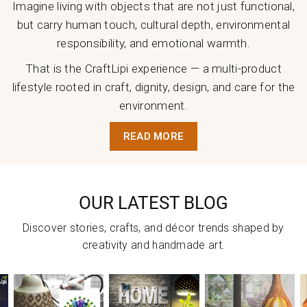
Imagine living with objects that are not just functional,
but carry human touch, cultural depth, environmental
responsibility, and emotional warmth.
That is the CraftLipi experience — a multi-product
lifestyle rooted in craft, dignity, design, and care for the
environment.
READ MORE
OUR LATEST BLOG
Discover stories, crafts, and décor trends shaped by
creativity and handmade art.